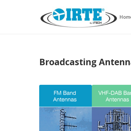
Hom
Broadcasting Anten