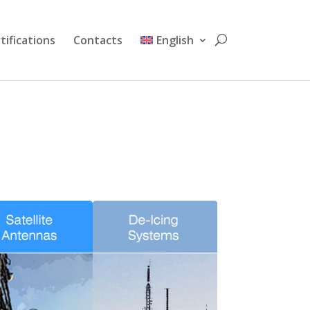
tifications
Contacts
English