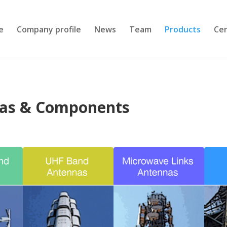
e
Company profile
News
Team
Products
Cer
nas & Components